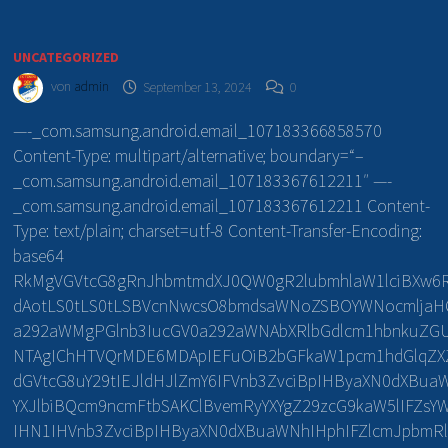
UNCATEGORIZED
von
admin
September 13, 2024
0
—-_com.samsung.android.email_107183366858570
Content-Type: multipart/alternative; boundary=“–
_com.samsung.android.email_107183367612211″ —-
_com.samsung.android.email_107183367612211 Content-
Type: text/plain; charset=utf-8 Content-Transfer-Encoding:
base64
RkMgVGVtcG8gRnJhbmtmdXJ0QW0gR2lubmhlaW1lciBXw6
dAotLS0tLS0tLSBVcnNwcsO8bmdsaWNoZSBOYWNocmljaHQ
a292aWMgPGlnb3IucGV0a292aWNAbXRlbGdlcm1hbnkuZG
NTAgIChHTVQrMDE6MDApIEFuOiB2bGFkaW1pcm1hdGlqZ
dGVtcG8uY29tIEJldHJlZmY6IFVnb3ZvciBpIHByaXN0dXBua
YXJlbiBQcm9ncmFtbSAKClBvemRyYXYgZ29zcG9kaW5lIFZs
IHN1IHVnb3ZvciBpIHByaXN0dXBuaWNhIHphIFZlcmJpbmRl