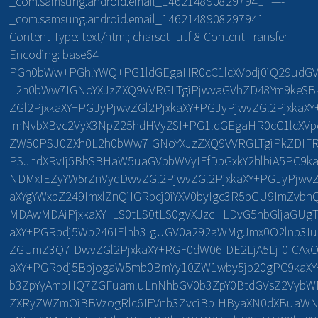
_com.samsung.android.email_1462148908297941″ —-
_com.samsung.android.email_1462148908297941
Content-Type: text/html; charset=utf-8 Content-Transfer-
Encoding: base64
PGh0bWw+PGhlYWQ+PG1ldGEgaHR0cC1lcXVpdj0iQ29udGV
L2h0bWw7IGNoYXJzZXQ9VVRGLTgiPjwvaGVhZD48Ym9keSBk
ZGl2PjxkaXY+PGJyPjwvZGl2PjxkaXY+PGJyPjwvZGl2PjxkaX
ImNvbXBvc2VyX3NpZ25hdHVyZSI+PG1ldGEgaHR0cC1lcXVpd
ZW50PSJ0ZXh0L2h0bWw7IGNoYXJzZXQ9VVRGLTgiPkZDIFRl
PSJhdXRvIj5BbSBHaW5uaGVpbWVyIFfDpGxkY2hlbiA5PC9ka
NDMxIEZyYW5rZnVydDwvZGl2PjwvZGl2PjxkaXY+PGJyPjwvZ
aXYgYWxpZ249ImxlZnQiIGRpcj0iYXV0byIgc3R5bGU9ImZvb
MDAwMDAiPjxkaXY+LS0tLS0tLS0gVXJzcHLDvG5nbGljaGUgT
aXY+PGRpdj5Wb246IElnb3IgUGV0a292aWMgJmx0O2lnb3I
ZGUmZ3Q7IDwvZGl2PjxkaXY+RGF0dW06IDE2LjA5LjI0IC
aXY+PGRpdj5BbjogaW5mb0BmYy10ZW1wby5jb20gPC9kaXY
b3ZpYyAmbHQ7ZGFuamluLnNhbGV0b3ZpY0BtdGVsZ2VybWF
ZXRyZWZmOiBBVzogRlc6IFVnb3ZvciBpIHByaXN0dXBuaWN