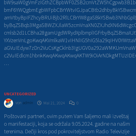
bW9saW0gVmFzIGthZCBpbWF0ZSB2cmVtZW5hCgpwb3B1
bmF6YWQgbmEgbWFpbCBrYWtvIGJpaCBtb2dhbyBkYSBwcm
amVtbyBpIFZhcyBRUiBjb2RlLCBrYW8gaSBkYSBwb3NhbGp
byBqZSBqb3MgaSBWZXJlaW5zcmVnaXN0ZXJhdXN6dWcgcG
cmlsb2d1LCBha28gamUgdWRydXplbmplIGFrbyBqZSBmaXJt
YXVzenVnLgoKwqAKVmlkaW1vIHNlIG5hIG5la29qIHV0YWtta
aGVuIEdyw7zDn2VuCsKgCklnb3IgUGV0a292aWMKUmVnaW
c2VuIEdlcm1hbnkKwqAKwqAKwqAKTW9iOiArNDkgMTUzI
…
UNCATEGORIZED
von
admin
Mai 21, 2024
0
Poštovani partneri, ovim putem Vam šaljemo mali izveštaj
o manifestaciji, koja se održala 9.05.2024. gadine na našim
terenima. Dečiji kros pod pokroviteljstvom Radio Televizije