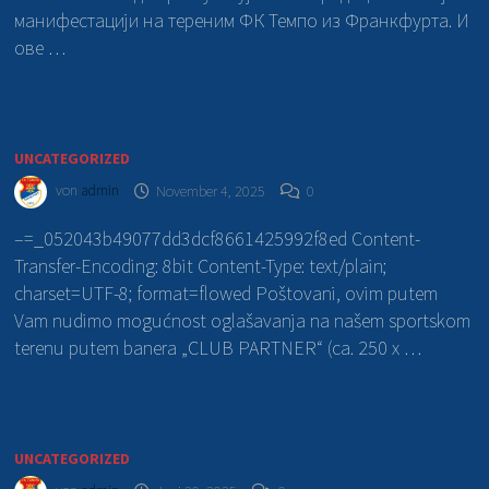
манифестацији на тереним ФК Темпо из Франкфурта. И
ове …
UNCATEGORIZED
von
admin
November 4, 2025
0
–=_052043b49077dd3dcf8661425992f8ed Content-
Transfer-Encoding: 8bit Content-Type: text/plain;
charset=UTF-8; format=flowed Poštovani, ovim putem
Vam nudimo mogućnost oglašavanja na našem sportskom
terenu putem banera „CLUB PARTNER“ (ca. 250 x …
UNCATEGORIZED