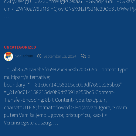
cGFyZW4gUHJvZ3JhbW0gPC9kaXY+PGRpdj48YnI+PC9kaXY+P
cmRTZWN0aW9uMSI+CjxwIGNsYXNzPSJNc29Ob3JtYWwiPjx
…
UNCATEGORIZED
von
admin
September 13, 2024
0
–=_ab8625ea9eb5fe69825d96e0b200765b Content-Type:
multipart/alternative;
boundary=“=_81e0c714158215de0b9df7691e255bc6″ –
=_81e0c714158215de0b9df7691e255bc6 Content-
Transfer-Encoding: 8bit Content-Type: text/plain;
charset=UTF-8; format=flowed > Poštovani Igore, > ovim
putem Vam šaljemo ugovor, pristupnicu, kao i >
Vereinsregisterauszug. …