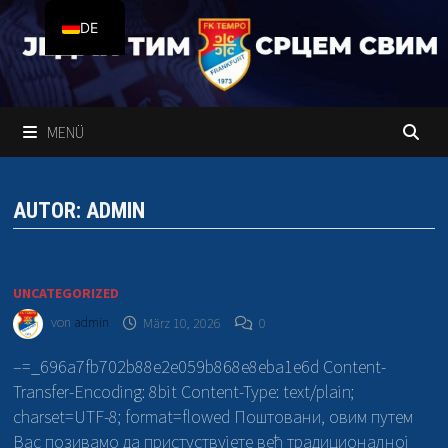
Zum
DE
Inhalt
springen
SR
MENÜ
AUTOR:
ADMIN
UNCATEGORIZED
von
admin
März 10, 2026
0
–=_696a7fb702b88e2e059b868e8eba1e6d Content-
Transfer-Encoding: 8bit Content-Type: text/plain;
charset=UTF-8; format=flowed Поштовани, овим путем
Вас позивамо да пристуствујете већ традиционалној