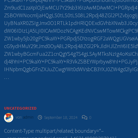
Zm9udC1zaXplOjEwMCU7Y29sb3I6IzAwMDAwMCI+PGRpdj4
ZSBOYWNocmljaHQgLS0tLS0tLS08L2Rpdj48ZGl2PlZvbjogI
UyBNaXR0ZSIgJmx0O1RTLk1pdHRlQDExdGVhbXNwb3J0cy5
dW06IDIzLjA5LjI0ICAxMDozNCAgKEdNVCswMTowMCkgPC9
ZW1wby5jb20gPC9kaXY+PGRpdj5DYzogRGF2aWQgUGVsei
cG9ydHMuY29tJmd0OyA8L2Rpdj48ZGl2PkJldHJlZmY6IE5
ZW1wbyBGcmFua2Z1cnQgYS4gTS4gLSAyMTksNzIg4oKsI
dj48YnI+PC9kaXY+PC9kaXY+R3VkZSBEYWprbyw8YnI+PGJyP
IHNpbmQgbGFnZXJuZCwgYWt0dWVsbCB3YXJ0ZW4gd2lyIGxl
…
UNCATEGORIZED
von
admin
September 18, 2024
0
Content-Type: multipart/related; boundary=“–