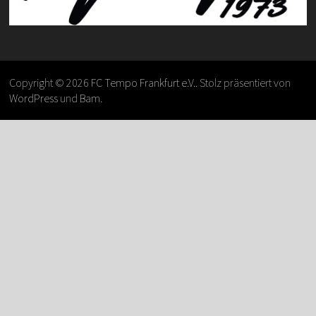
Copyright © 2026
FC Tempo Frankfurt e.V.
. Stolz präsentiert von
WordPress
und
Bam
.