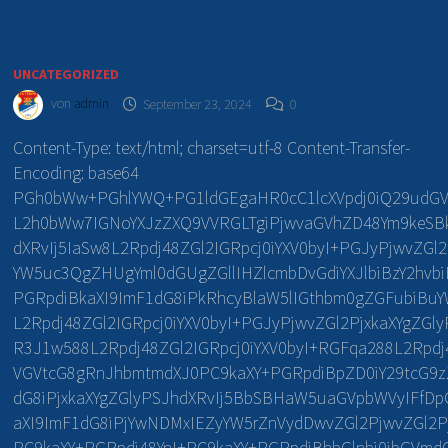
UNCATEGORIZED
von
admin
September 23, 2024
0
Content-Type: text/html; charset=utf-8 Content-Transfer-
Encoding: base64
PGh0bWw+PGhlYWQ+PG1ldGEgaHR0cC1lcXVpdj0iQ29udGV
L2h0bWw7IGNoYXJzZXQ9VVRGLTgiPjwvaGVhZD48Ym9keSBka
dXRvIj5IaSw8L2Rpdj48ZGl2IGRpcj0iYXV0byI+PGJyPjwvZGl2
YW5uc3QgZHUgYml0dGUgZGllIHZlcmbDvGdiYXJlbiBzY2hvb
PGRpdiBkaXI9ImF1dG8iPkRhcyBlaW5lIGthbm0gZGFubiBu
L2Rpdj48ZGl2IGRpcj0iYXV0byI+PGJyPjwvZGl2PjxkaXYgZG
R3J1w588L2Rpdj48ZGl2IGRpcj0iYXV0byI+RGFqa288L2Rpdj
VGVtcG8gRnJhbmtmdXJ0PC9kaXY+PGRpdiBpZD0iY29tcG9zZX
dG8iPjxkaXYgZGlyPSJhdXRvIj5BbSBHaW5uaGVpbWVyIFfDp
aXI9ImF1dG8iPjYwNDMxIEZyYW5rZnVydDwvZGl2PjwvZGl2Pj
PC9kaXY+PGRpdj48YnI+PC9kaXY+PGRpdiBhbGlnbj0ibGVmdC