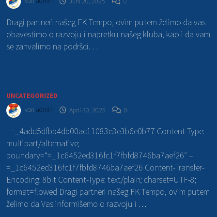
von
admin
Juni 20, 2025
0
Dragi partneri našeg FK Tempo, ovim putem želimo da vas
obavestimo o razvoju i napretku našeg kluba, kao i da vam
se zahvalimo na podršci. …
UNCATEGORIZED
von
admin
April 30, 2025
0
–=_4add5dfbb4db00ac11083e3e3b6e0b77 Content-Type:
multipart/alternative;
boundary=“=_1c6452ed316fc1f7fbfd8746ba7aef26″ –
=_1c6452ed316fc1f7fbfd8746ba7aef26 Content-Transfer-
Encoding: 8bit Content-Type: text/plain; charset=UTF-8;
format=flowed Dragi partneri našeg FK Tempo, ovim putem
želimo da Vas informišemo o razvoju i …