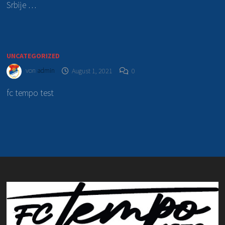
Srbije …
UNCATEGORIZED
von
admin
August 1, 2021
0
fc tempo test